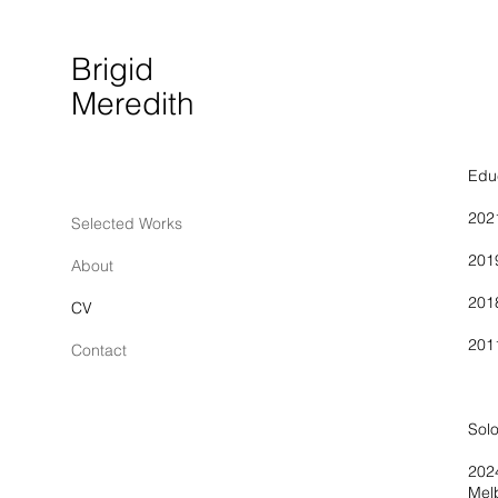
Brigid
Meredith
Edu
20
Selected Works
20
About
20
CV
201
Contact
Un
Solo
Mel