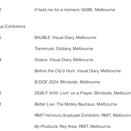
2022
It held me for a moment
, NGBE, Melbourne
p Exhibitions
2025
BAUBLE
, Visual Diary, Melbourne.
ransmute,
Oddany, Melbourne.
2024
Solace
, Visual Diary, Melbourne.
fore the City's Hum
, Visual Diary, Melbourne.
:SIDE 2024,
Blindside, Melbourne.
2022
DEBUT XVIII: Livin’ on a Prayer
, Blindside, Melbour
2021
Better Live
, The Motley Bauhaus, Melbourne.
RMIT Honours Graduate Exhibition
, RMIT, Melbourn
By-Products
, Rey Area, RMIT, Melbourne.