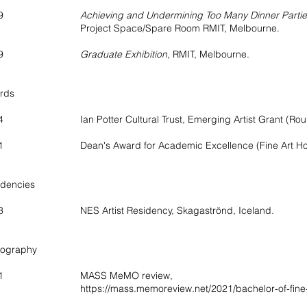
2019
Achieving and Undermining Too Many Dinner Parti
oject Space/Spare Room RMIT, Melbourne.
2019
Graduate Exhibition
, RMIT, Melbourne.
rds
4 Ian Potter Cultural Trust, Emerging Artist Grant (Rou
1 Dean's Award for Academic Excellence (Fine Art Hono
idencies
3 NES Artist Residency, Skagaströnd, Iceland.
iography
21 MASS MeMO review,
https://mass.memoreview.net/2021/bachelor-of-fine-