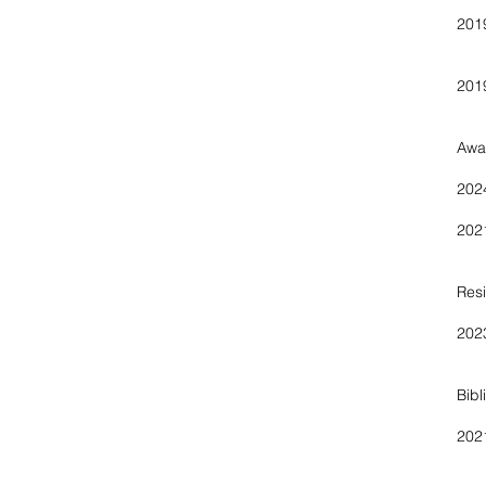
Pr
Awa
202
202
Res
202
Bibl
20