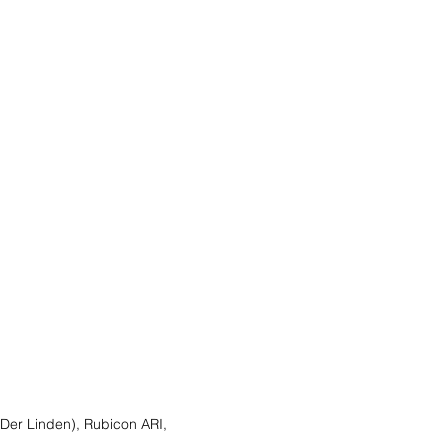
 Der Linden), Rubicon ARI,