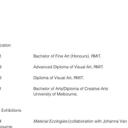
cation
21 Bachelor of Fine Art (Honours), RMIT.
19 Advanced Diploma of Visual Art, RMIT.
18 Diploma of Visual Art, RMIT.
1 Bachelor of Arts/Diploma of Creative Arts
iversity of Melbourne.
 Exhibitions
2024
Material Ecologies
(collaboration with Johanna Van
bourne.