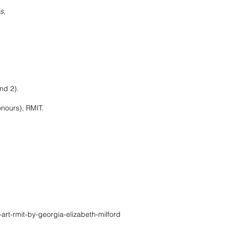
es
,
nd 2).
urs), RMIT.
art-rmit-by-georgia-elizabeth-milford